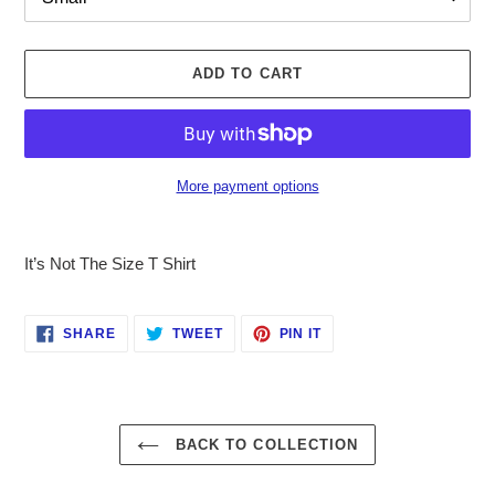
ADD TO CART
More payment options
Adding
product
It’s Not The Size T Shirt
to
your
cart
SHARE
TWEET
PIN
SHARE
TWEET
PIN IT
ON
ON
ON
FACEBOOK
TWITTER
PINTEREST
BACK TO COLLECTION