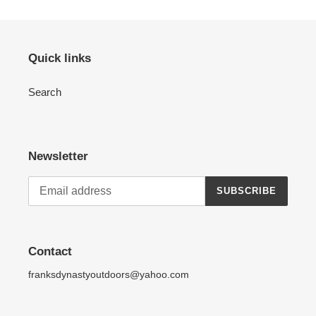
Quick links
Search
Newsletter
SUBSCRIBE
Contact
franksdynastyoutdoors@yahoo.com