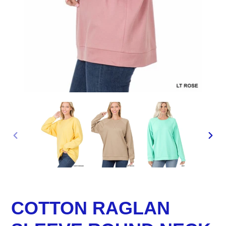
PREVIOUS
NEX
SLIDE
SLID
COTTON RAGLAN