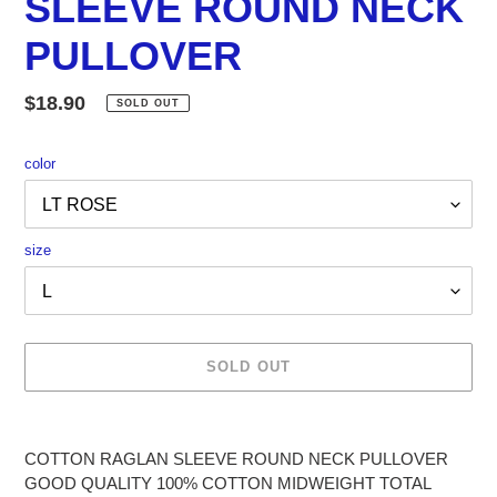
SLEEVE ROUND NECK
PULLOVER
Regular
$18.90
SOLD OUT
price
color
size
SOLD OUT
Adding
product
COTTON RAGLAN SLEEVE ROUND NECK PULLOVER
to
GOOD QUALITY 100% COTTON MIDWEIGHT TOTAL
your