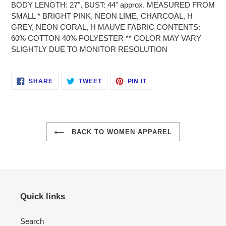
BODY LENGTH: 27", BUST: 44" approx. MEASURED FROM
cart
SMALL * BRIGHT PINK, NEON LIME, CHARCOAL, H
GREY, NEON CORAL, H MAUVE FABRIC CONTENTS:
60% COTTON 40% POLYESTER ** COLOR MAY VARY
SLIGHTLY DUE TO MONITOR RESOLUTION
SHARE
TWEET
PIN
SHARE
TWEET
PIN IT
ON
ON
ON
FACEBOOK
TWITTER
PINTEREST
BACK TO WOMEN APPAREL
Quick links
Search