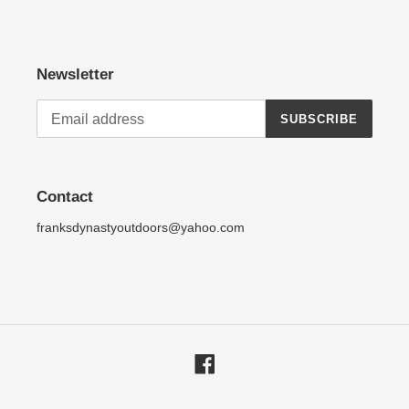
Newsletter
SUBSCRIBE
Contact
franksdynastyoutdoors@yahoo.com
Facebook