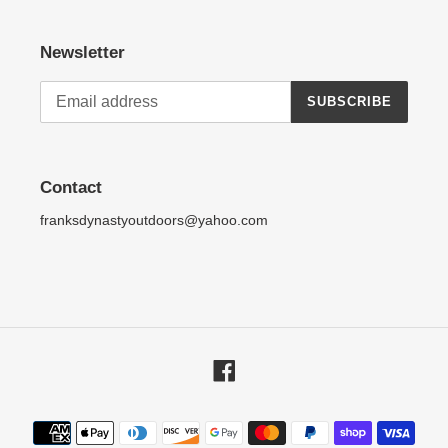
Newsletter
SUBSCRIBE
Contact
franksdynastyoutdoors@yahoo.com
Facebook
Payment
methods