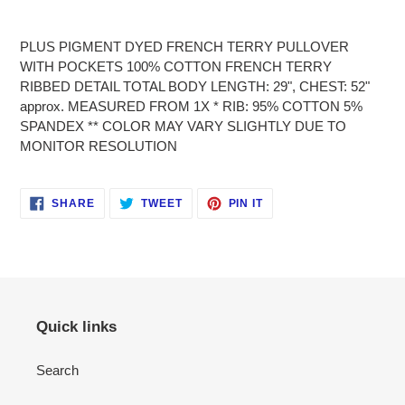
Adding
product
PLUS PIGMENT DYED FRENCH TERRY PULLOVER
to
WITH POCKETS 100% COTTON FRENCH TERRY
your
RIBBED DETAIL TOTAL BODY LENGTH: 29", CHEST: 52"
cart
approx. MEASURED FROM 1X * RIB: 95% COTTON 5%
SPANDEX ** COLOR MAY VARY SLIGHTLY DUE TO
MONITOR RESOLUTION
SHARE
TWEET
PIN
SHARE
TWEET
PIN IT
ON
ON
ON
FACEBOOK
TWITTER
PINTEREST
Quick links
Search