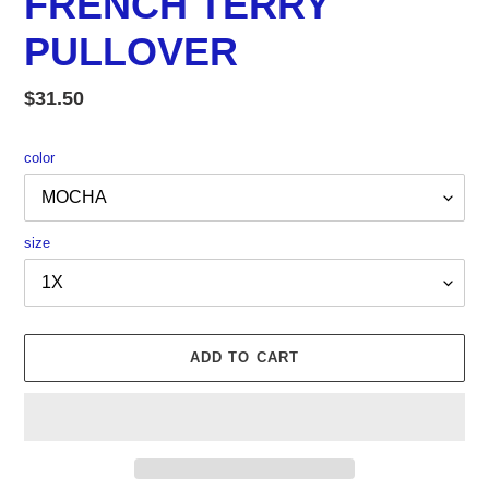
FRENCH TERRY
PULLOVER
Regular
$31.50
price
color
size
ADD TO CART