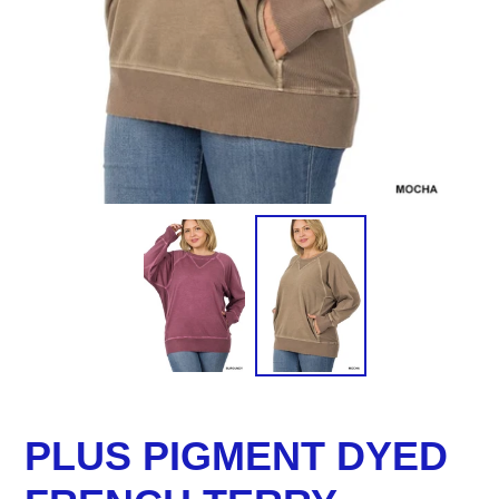
PLUS PIGMENT DYED