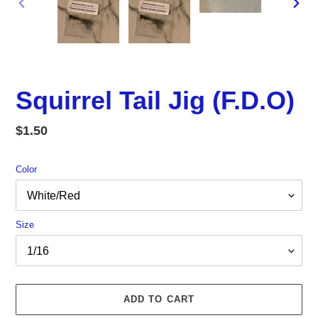
PREVIOUS
NEX
SLIDE
SLID
Squirrel Tail Jig (F.D.O)
Regular
$1.50
price
Color
Size
ADD TO CART