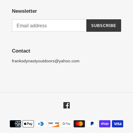
Newsletter
SUBSCRIBE
Contact
franksdynastyoutdoors@yahoo.com
Facebook
Payment
methods