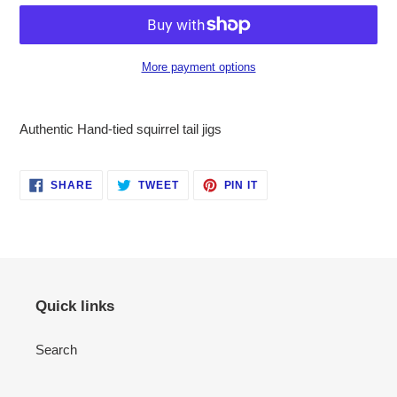
More payment options
Adding
product
Authentic Hand-tied squirrel tail jigs
to
your
cart
SHARE
TWEET
PIN
SHARE
TWEET
PIN IT
ON
ON
ON
FACEBOOK
TWITTER
PINTEREST
Quick links
Search